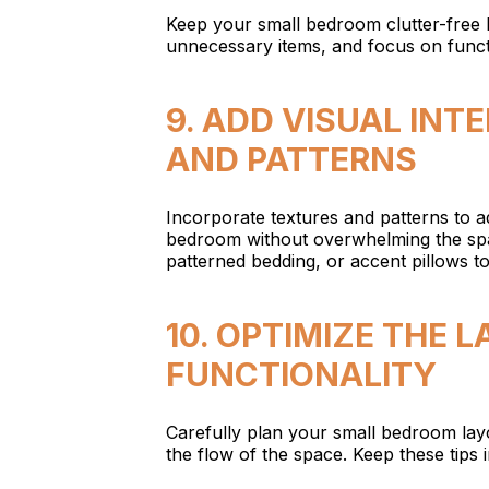
Keep your small bedroom clutter-free 
unnecessary items, and focus on functi
9. ADD VISUAL INT
AND PATTERNS
Incorporate textures and patterns to ad
bedroom without overwhelming the spa
patterned bedding, or accent pillows t
10. OPTIMIZE THE
FUNCTIONALITY
Carefully plan your small bedroom lay
the flow of the space. Keep these tips 