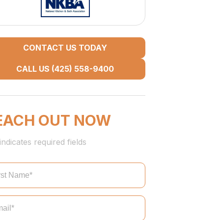
CONTACT US TODAY
CALL US (425) 558-9400
EACH OUT NOW
indicates required fields