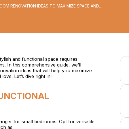
ROOM RENOVATION IDEAS TO MAXIMIZE SPACE AND
ylish and functional space requires
ons. In this comprehensive guide, we’ll
ovation ideas that will help you maximize
love. Let’s dive right in!
FUNCTIONAL
hanger for small bedrooms. Opt for versatile
uch as: