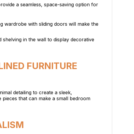
provide a seamless, space-saving option for
ing wardrobe with sliding doors will make the
 shelving in the wall to display decorative
LINED FURNITURE
nimal detailing to create a sleek,
te pieces that can make a small bedroom
ALISM