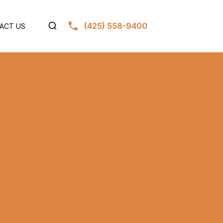
(425) 558-9400
ACT US