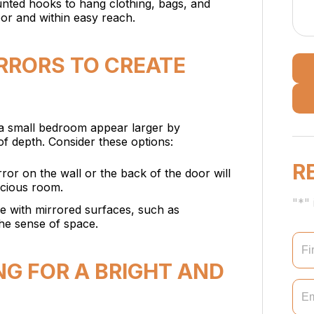
nted hooks to hang clothing, bags, and
oor and within easy reach.
IRRORS TO CREATE
 a small bedroom appear larger by
n of depth. Consider these options:
R
irror on the wall or the back of the door will
acious room.
"*" 
re with mirrored surfaces, such as
the sense of space.
ING FOR A BRIGHT AND