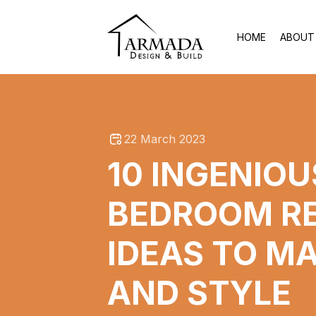
HOME
ABOUT
22 March 2023
10 INGENIO
BEDROOM R
IDEAS TO M
AND STYLE