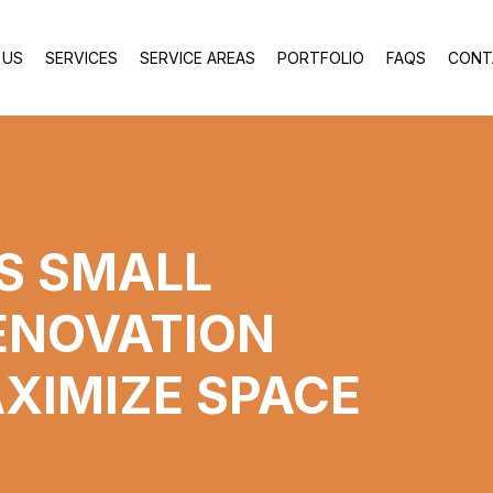
 US
SERVICES
SERVICE AREAS
PORTFOLIO
FAQS
CONT
US SMALL
ENOVATION
AXIMIZE SPACE