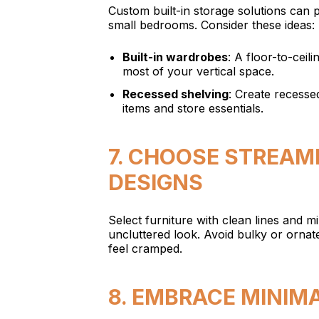
Custom built-in storage solutions can 
small bedrooms. Consider these ideas:
Built-in wardrobes
: A floor-to-ceil
most of your vertical space.
Recessed shelving
: Create recessed
items and store essentials.
7. CHOOSE STREAM
DESIGNS
Select furniture with clean lines and mi
uncluttered look. Avoid bulky or orna
feel cramped.
8. EMBRACE MINIM