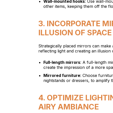
Wall-mounted hooks
: Use wall-mou
other items, keeping them off the fl
3. INCORPORATE M
ILLUSION OF SPACE
Strategically placed mirrors can make
reflecting light and creating an illusio
Full-length mirrors
: A full-length m
create the impression of a more sp
Mirrored furniture
: Choose furnitu
nightstands or dressers, to amplify 
4. OPTIMIZE LIGHT
AIRY AMBIANCE