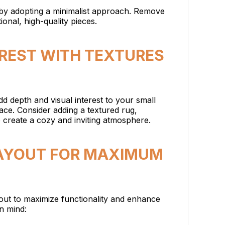
by adopting a minimalist approach. Remove
onal, high-quality pieces.
EREST WITH TEXTURES
d depth and visual interest to your small
ce. Consider adding a textured rug,
o create a cozy and inviting atmosphere.
 LAYOUT FOR MAXIMUM
out to maximize functionality and enhance
in mind: