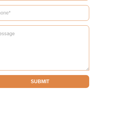
SUBMIT