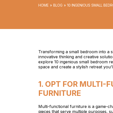
HOME
BLOG
10 INGENIOUS SMALL BED
STYLE
Transforming a small bedroom into a st
innovative thinking and creative soluti
explore 10 ingenious small bedroom ren
space and create a stylish retreat you’ll 
1. OPT FOR MULTI-
FURNITURE
Multi-functional furniture is a game-c
pieces that serve multiple purposes, s