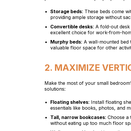
Storage beds
: These beds come wi
providing ample storage without sacr
Convertible desks
: A fold-out desk
excellent choice for work-from-hom
Murphy beds
: A wall-mounted bed t
valuable floor space for other activit
2. MAXIMIZE VERTI
Make the most of your small bedroom’s
solutions:
Floating shelves
: Install floating s
essentials like books, photos, and m
Tall, narrow bookcases
: Choose a 
without eating up too much floor sp