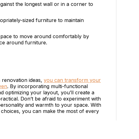
gainst the longest wall or in a corner to
priately-sized furniture to maintain
 space to move around comfortably by
nce around furniture.
 renovation ideas,
you can transform your
aven
. By incorporating multi-functional
nd optimizing your layout, you’ll create a
ractical. Don’t be afraid to experiment with
 personality and warmth to your space. With
n choices, you can make the most of every