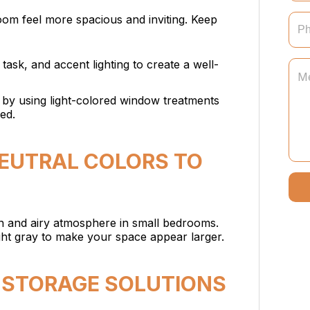
oom feel more spacious and inviting. Keep
task, and accent lighting to create a well-
t by using light-colored window treatments
ed.
NEUTRAL COLORS TO
en and airy atmosphere in small bedrooms.
ight gray to make your space appear larger.
IN STORAGE SOLUTIONS