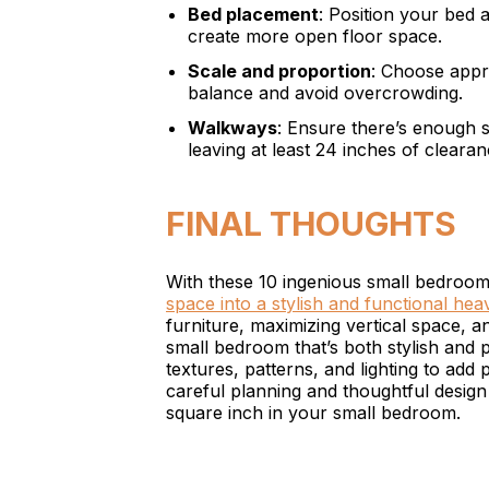
Bed placement
: Position your bed a
create more open floor space.
Scale and proportion
: Choose appro
balance and avoid overcrowding.
Walkways
: Ensure there’s enough
leaving at least 24 inches of cleara
FINAL THOUGHTS
With these 10 ingenious small bedroom
space into a stylish and functional he
furniture, maximizing vertical space, a
small bedroom that’s both stylish and p
textures, patterns, and lighting to add
careful planning and thoughtful desig
square inch in your small bedroom.