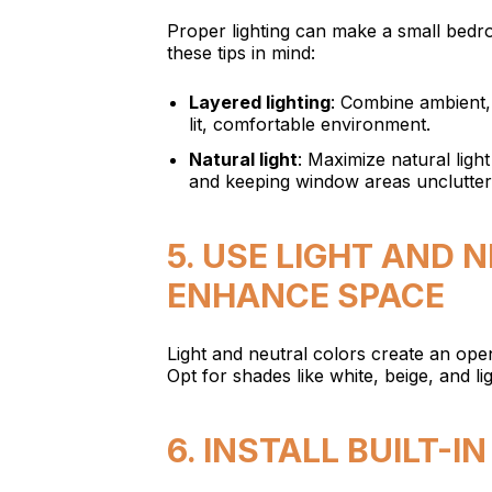
Proper lighting can make a small bedr
these tips in mind:
Layered lighting
: Combine ambient, 
lit, comfortable environment.
Natural light
: Maximize natural ligh
and keeping window areas unclutter
5. USE LIGHT AND 
ENHANCE SPACE
Light and neutral colors create an op
Opt for shades like white, beige, and l
6. INSTALL BUILT-