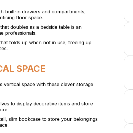
th built-in drawers and compartments,
ificing floor space.
 that doubles as a bedside table is an
e professionals.
hat folds up when not in use, freeing up
ies.
CAL SPACE
 vertical space with these clever storage
helves to display decorative items and store
ore.
tall, slim bookcase to store your belongings
ace.