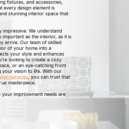
ting fixtures, and accessories,
at every design element is
and stunning interior space that
ly impressive. We understand
 important as the interior, as it is
ey arrive. Our team of skilled
ior of your home into a
flects your style and enhances
re looking to create a cozy
space, or an eye-catching front
your vision to life. With our
esign services
, you can trust that
rue masterpiece.
re your improvement needs are