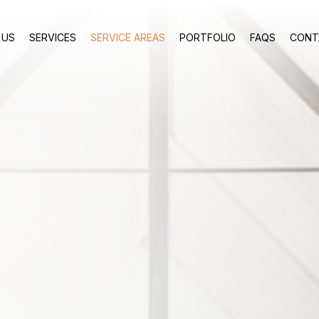
 US
SERVICES
SERVICE AREAS
PORTFOLIO
FAQS
CONT