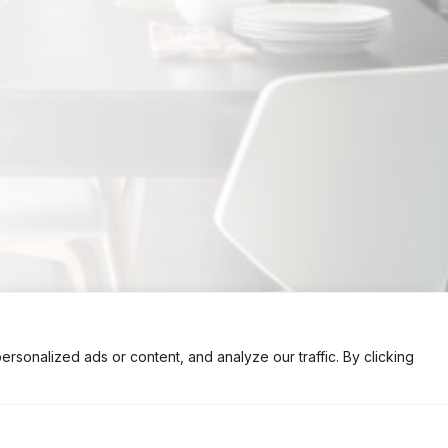
onalized ads or content, and analyze our traffic. By clicking