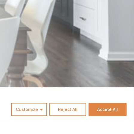
Customize
Reject All
Accept All