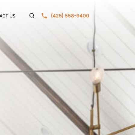
(425) 558-9400
ACT US