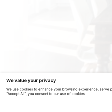
We value your privacy
We use cookies to enhance your browsing experience, serve pers
"Accept All", you consent to our use of cookies.