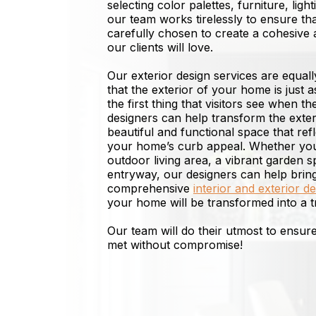
selecting color palettes, furniture, ligh
our team works tirelessly to ensure th
carefully chosen to create a cohesive 
our clients will love.
Our exterior design services are equal
that the exterior of your home is just as
the first thing that visitors see when th
designers can help transform the exter
beautiful and functional space that re
your home’s curb appeal. Whether you’
outdoor living area, a vibrant garden 
entryway, our designers can help bring 
comprehensive
interior and exterior d
your home will be transformed into a t
Our team will do their utmost to ensu
met without compromise!