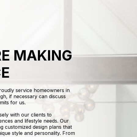
E MAKING
CE
proudly service homeowners in
gh, if necessary can discuss
mits for us.
sely with our clients to
ences and lifestyle needs. Our
ing customized design plans that
nique style and personality. From