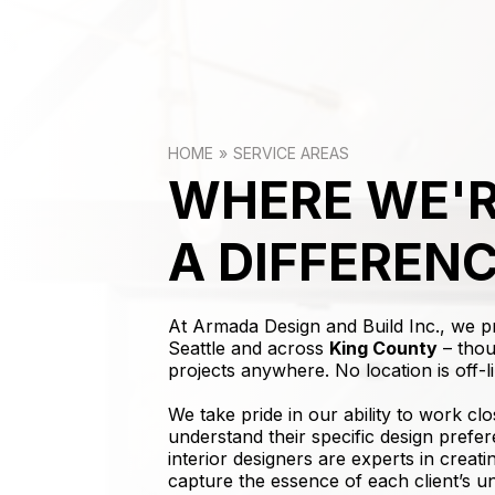
HOME
SERVICE AREAS
WHERE WE'R
A DIFFEREN
At Armada Design and Build Inc., we 
Seattle and across
King County
– thou
projects anywhere. No location is off-li
We take pride in our ability to work clo
understand their specific design prefer
interior designers are experts in creat
capture the essence of each client’s u