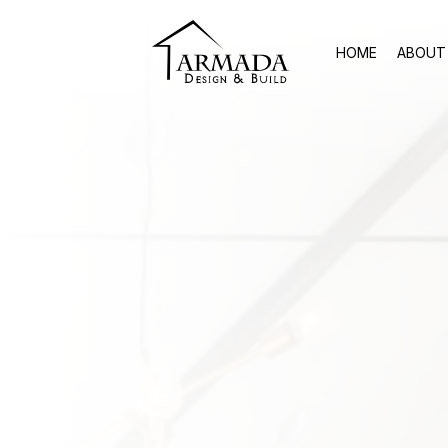
HOME
ABOUT