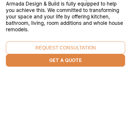
Armada Design & Build is fully equipped to help
you achieve this. We committed to transforming
your space and your life by offering kitchen,
bathroom, living, room additions and whole house
remodels.
REQUEST CONSULTATION
GET A QUOTE