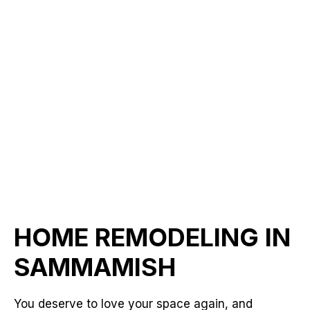
HOME REMODELING IN
SAMMAMISH
You deserve to love your space again, and