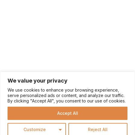
We value your privacy
We use cookies to enhance your browsing experience,
serve personalized ads or content, and analyze our traffic.
By clicking "Accept All", you consent to our use of cookies.
Accept All
Customize
Reject All