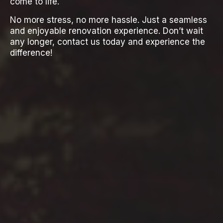
come to life.
No more stress, no more hassle. Just a seamless
and enjoyable renovation experience. Don’t wait
any longer, contact us today and experience the
difference!