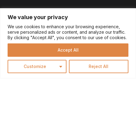
We value your privacy
We use cookies to enhance your browsing experience,
serve personalized ads or content, and analyze our traffic.
By clicking "Accept All", you consent to our use of cookies.
Accept All
Customize
Reject All
MAKE YOUR HOUSE A
HOME: CUSTOMIZE TO
REFLECT YOUR STYLE