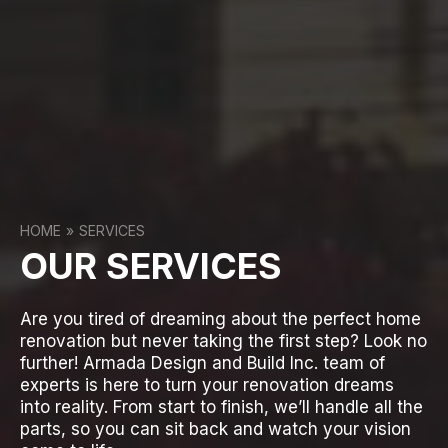
HOME
SERVICES
OUR SERVICES
Are you tired of dreaming about the perfect home
renovation but never taking the first step? Look no
further! Armada Design and Build Inc. team of
experts is here to turn your renovation dreams
into reality. From start to finish, we’ll handle all the
parts, so you can sit back and watch your vision