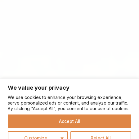
We value your privacy
We use cookies to enhance your browsing experience,
serve personalized ads or content, and analyze our traffic.
By clicking "Accept All", you consent to our use of cookies.
Accept All
Customize
Reject All