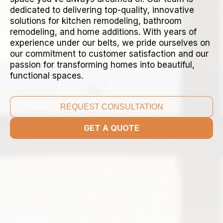
dedicated to delivering top-quality, innovative
solutions for kitchen remodeling, bathroom
remodeling, and home additions. With years of
experience under our belts, we pride ourselves on
our commitment to customer satisfaction and our
passion for transforming homes into beautiful,
functional spaces.
REQUEST CONSULTATION
GET A QUOTE