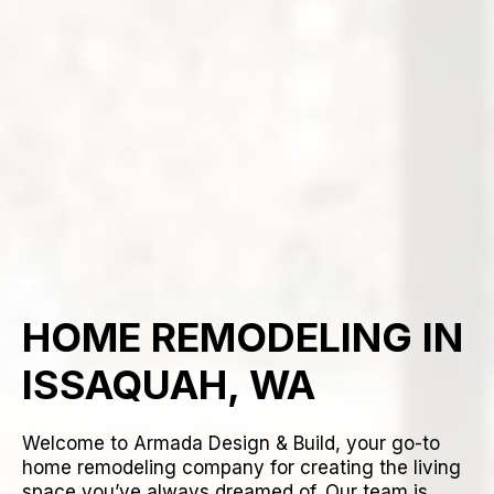
HOME REMODELING IN
ISSAQUAH, WA
Welcome to Armada Design & Build, your go-to
home remodeling company for creating the living
space you’ve always dreamed of. Our team is