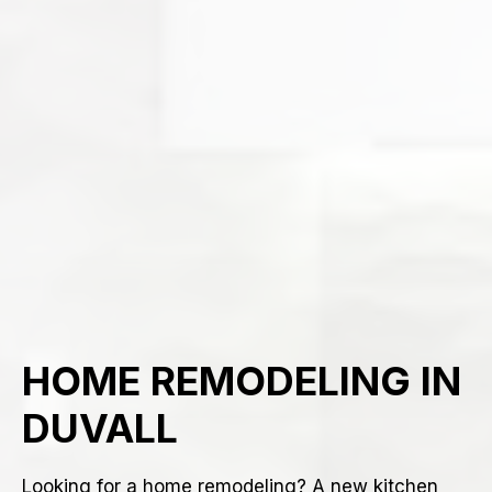
HOME REMODELING IN
DUVALL
Looking for a home remodeling? A new kitchen