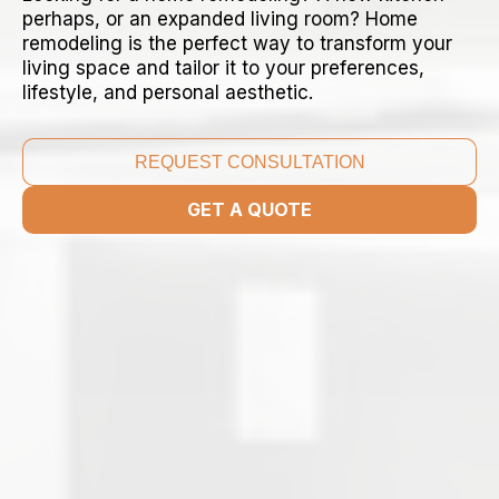
perhaps, or an expanded living room? Home
remodeling is the perfect way to transform your
living space and tailor it to your preferences,
lifestyle, and personal aesthetic.
REQUEST CONSULTATION
GET A QUOTE