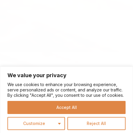
We value your privacy
We use cookies to enhance your browsing experience,
serve personalized ads or content, and analyze our traffic.
By clicking "Accept All", you consent to our use of cookies.
Accept All
Customize
Reject All