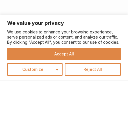
We value your privacy
We use cookies to enhance your browsing experience,
serve personalized ads or content, and analyze our traffic.
By clicking "Accept All", you consent to our use of cookies.
Accept All
Customize
Reject All
HOME RENOVATION
Does your home need a makeover? Are you
itching to revamp your kitchen or bathroom? Look