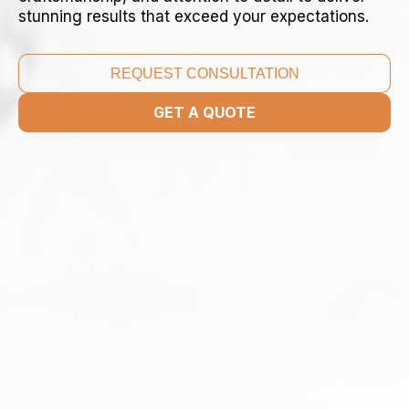
stunning results that exceed your expectations.
REQUEST CONSULTATION
GET A QUOTE