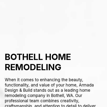
BOTHELL HOME
REMODELING
When it comes to enhancing the beauty,
functionality, and value of your home, Armada
Design & Build stands out as a leading home
remodeling company in Bothell, WA. Our
professional team combines creativity,
craftsmanship, and attention to detail to deliver