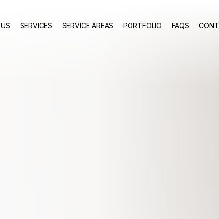
 US
SERVICES
SERVICE AREAS
PORTFOLIO
FAQS
CONT