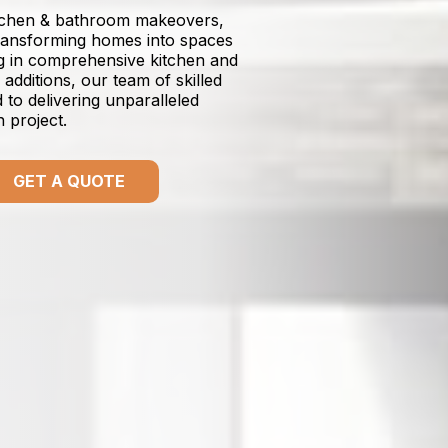
itchen & bathroom makeovers,
transforming homes into spaces
ing in comprehensive kitchen and
dditions, our team of skilled
to delivering unparalleled
n project.
GET A QUOTE