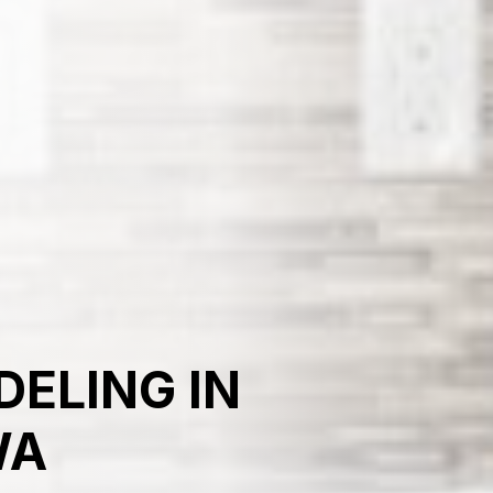
ELING IN
WA