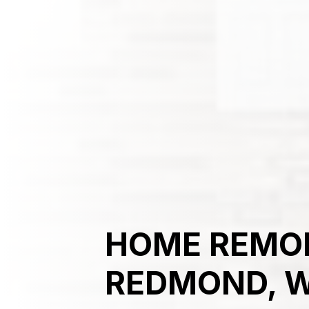
HOME REMOD
REDMOND, 