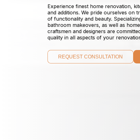
Experience finest home renovation, k
and additions. We pride ourselves on 
of functionality and beauty. Specializ
bathroom makeovers, as well as home a
craftsmen and designers are committed 
quality in all aspects of your renovatio
REQUEST CONSULTATION