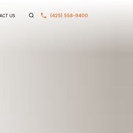
(425) 558-9400
ACT US