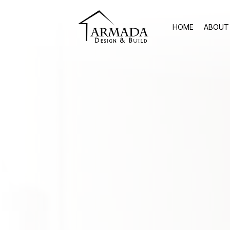
HOME
ABOUT