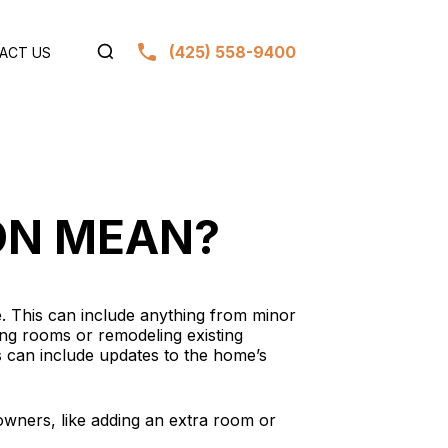
(425) 558-9400
ACT US
ON MEAN?
. This can include anything from minor
ding rooms or remodeling existing
s can include updates to the home’s
wners, like adding an extra room or