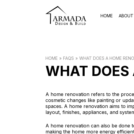
HOME
ABOUT
HOME
FAQS
WHAT DOES A HOME RENO
WHAT DOES 
A home renovation refers to the proce
cosmetic changes like painting or updat
spaces. A home renovation aims to imp
layout, finishes, appliances, and syst
A home renovation can also be done t
making the home more energy efficient