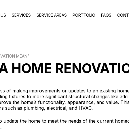
 US
SERVICES
SERVICE AREAS
PORTFOLIO
FAQS
CONT
VATION MEAN?
A HOME RENOVATI
ss of making improvements or updates to an existing home
ing fixtures to more significant structural changes like ad
rove the home’s functionality, appearance, and value. Thi
ems such as plumbing, electrical, and HVAC.
o update the home to meet the needs of the current homeo
.