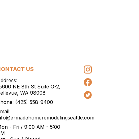
CONTACT US
ddress:
5600 NE 8th St Suite O-2,
ellevue, WA 98008
hone:
(425) 558-9400
mail:
nfo@armadahomeremodelingseattle.com
on - Fri / 9:00 AM - 5:00
PM