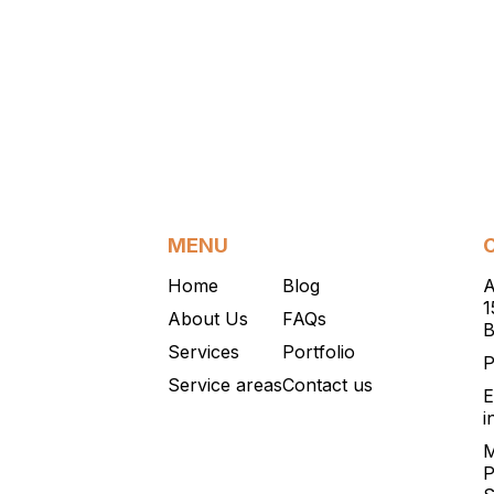
MENU
Home
Blog
A
1
About Us
FAQs
B
Services
Portfolio
P
Service areas
Contact us
E
i
M