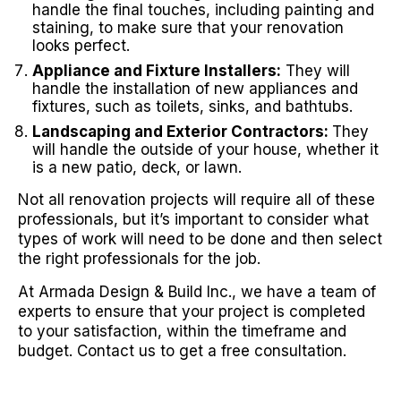
handle the final touches, including painting and
staining, to make sure that your renovation
looks perfect.
Appliance and Fixture Installers:
They will
handle the installation of new appliances and
fixtures, such as toilets, sinks, and bathtubs.
Landscaping and Exterior Contractors:
They
will handle the outside of your house, whether it
is a new patio, deck, or lawn.
Not all renovation projects will require all of these
professionals, but it’s important to consider what
types of work will need to be done and then select
the right professionals for the job.
At Armada Design & Build Inc., we have a team of
experts to ensure that your project is completed
to your satisfaction, within the timeframe and
budget. Contact us to get a free consultation.