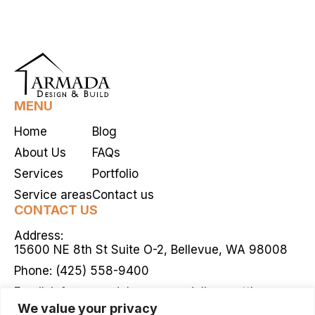
MENU
Home
Blog
About Us
FAQs
Services
Portfolio
Service areas
Contact us
CONTACT US
Address:
15600 NE 8th St Suite O-2, Bellevue, WA 98008
Phone:
(425) 558-9400
Email:
info@armadahomeremodelingseattle.com
We value your privacy
Mon - Fri / 9:00 AM - 5:00 PM