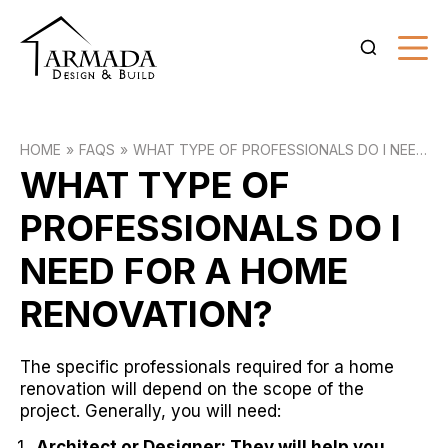
HOME
FAQS
WHAT TYPE OF PROFESSIONALS DO I NEED
FOR A HOME RENOVATION?
WHAT TYPE OF
PROFESSIONALS DO I
NEED FOR A HOME
RENOVATION?
The specific professionals required for a home
renovation will depend on the scope of the
project. Generally, you will need:
Architect or Designer: They will help you