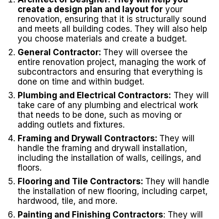
create a design plan and layout for
your
renovation, ensuring that it is structurally sound
and meets all building codes. They will also help
you choose materials and create a budget.
General Contractor:
They will oversee the
entire renovation project, managing the work of
subcontractors and ensuring that everything is
done on time and within budget.
Plumbing and Electrical Contractors:
They will
take care of any plumbing and electrical work
that needs to be done, such as moving or
adding outlets and fixtures.
Framing and Drywall Contractors:
They will
handle the framing and drywall installation,
including the installation of walls, ceilings, and
floors.
Flooring and Tile Contractors:
They will handle
the installation of new flooring, including carpet,
hardwood, tile, and more.
Painting and Finishing Contractors
: They will