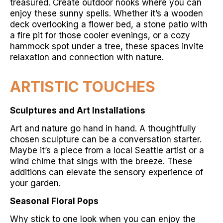
treasured. Create outdoor nooks where you can
enjoy these sunny spells. Whether it’s a wooden
deck overlooking a flower bed, a stone patio with
a fire pit for those cooler evenings, or a cozy
hammock spot under a tree, these spaces invite
relaxation and connection with nature.
ARTISTIC TOUCHES
Sculptures and Art Installations
Art and nature go hand in hand. A thoughtfully
chosen sculpture can be a conversation starter.
Maybe it’s a piece from a local Seattle artist or a
wind chime that sings with the breeze. These
additions can elevate the sensory experience of
your garden.
Seasonal Floral Pops
Why stick to one look when you can enjoy the