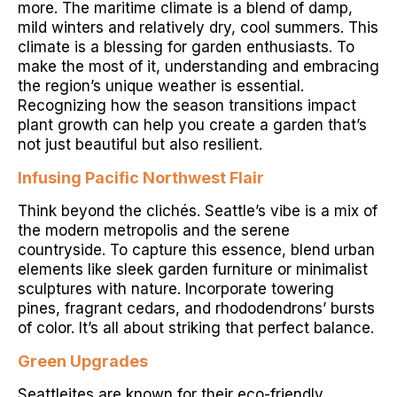
more. The maritime climate is a blend of damp,
mild winters and relatively dry, cool summers. This
climate is a blessing for garden enthusiasts. To
make the most of it, understanding and embracing
the region’s unique weather is essential.
Recognizing how the season transitions impact
plant growth can help you create a garden that’s
not just beautiful but also resilient.
Infusing Pacific Northwest Flair
Think beyond the clichés. Seattle’s vibe is a mix of
the modern metropolis and the serene
countryside. To capture this essence, blend urban
elements like sleek garden furniture or minimalist
sculptures with nature. Incorporate towering
pines, fragrant cedars, and rhododendrons’ bursts
of color. It’s all about striking that perfect balance.
Green Upgrades
Seattleites are known for their eco-friendly