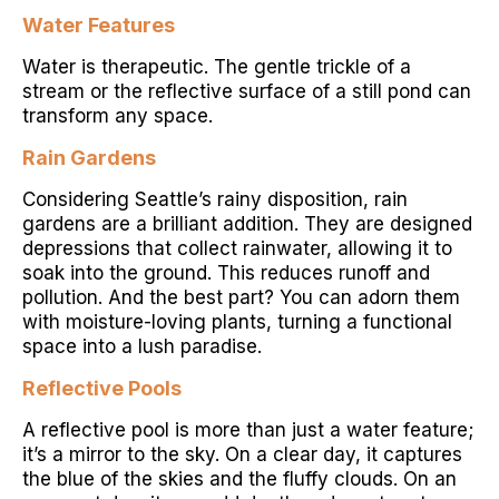
Water Features
Water is therapeutic. The gentle trickle of a
stream or the reflective surface of a still pond can
transform any space.
Rain Gardens
Considering Seattle’s rainy disposition, rain
gardens are a brilliant addition. They are designed
depressions that collect rainwater, allowing it to
soak into the ground. This reduces runoff and
pollution. And the best part? You can adorn them
with moisture-loving plants, turning a functional
space into a lush paradise.
Reflective Pools
A reflective pool is more than just a water feature;
it’s a mirror to the sky. On a clear day, it captures
the blue of the skies and the fluffy clouds. On an