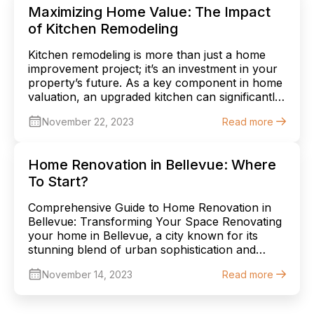
informed decision. Spring: A Time of
Maximizing Home Value: The Impact
Rejuvenation and Optimal […]
of Kitchen Remodeling
Kitchen remodeling is more than just a home
improvement project; it’s an investment in your
property’s future. As a key component in home
valuation, an upgraded kitchen can significantly
elevate the overall worth of your home. This
November 22, 2023
Read more
article explores the myriad ways in which
kitchen remodeling can boost your home’s
value, offering crucial insights for […]
Home Renovation in Bellevue: Where
To Start?
Comprehensive Guide to Home Renovation in
Bellevue: Transforming Your Space Renovating
your home in Bellevue, a city known for its
stunning blend of urban sophistication and
natural beauty, is an exciting endeavor. Whether
November 14, 2023
Read more
it’s a quaint craftsman house or a modern
abode, each home in Bellevue holds potential
for transformation. This comprehensive guide