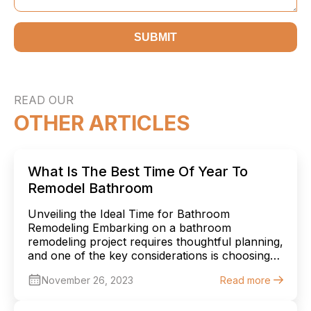
SUBMIT
READ OUR
OTHER ARTICLES
What Is The Best Time Of Year To
Remodel Bathroom
Unveiling the Ideal Time for Bathroom
Remodeling Embarking on a bathroom
remodeling project requires thoughtful planning,
and one of the key considerations is choosing
the right time of year to begin. Each season
November 26, 2023
Read more
offers unique advantages and challenges, and
understanding these can help you make an