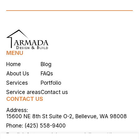
aims to […]
MENU
Home
Blog
About Us
FAQs
Services
Portfolio
Service areas
Contact us
CONTACT US
Address:
15600 NE 8th St Suite O-2, Bellevue, WA 98008
Phone:
(425) 558-9400
Email:
info@armadahomeremodelingseattle.com