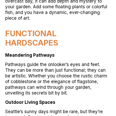
overcast day, it can add depth and mystery to
your garden. Add some floating plants or colorful
fish, and you have a dynamic, ever-changing
piece of art.
FUNCTIONAL
HARDSCAPES
Meandering Pathways
Pathways guide the onlooker’s eyes and feet.
They can be more than just functional; they can
be artistic. Whether you choose the rustic charm
of cobblestone or the elegance of flagstone,
pathways can wind through your garden,
unveiling its secrets bit by bit.
Outdoor Living Spaces
Seattle’s sunny days might be rare, but they’re