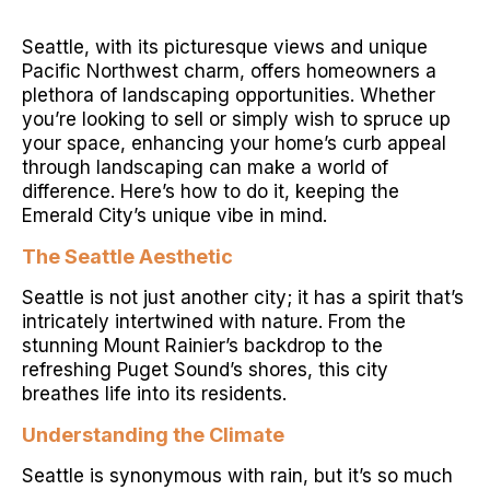
Seattle, with its picturesque views and unique
Pacific Northwest charm, offers homeowners a
plethora of landscaping opportunities. Whether
you’re looking to sell or simply wish to spruce up
your space, enhancing your home’s curb appeal
through landscaping can make a world of
difference. Here’s how to do it, keeping the
Emerald City’s unique vibe in mind.
The Seattle Aesthetic
Seattle is not just another city; it has a spirit that’s
intricately intertwined with nature. From the
stunning Mount Rainier’s backdrop to the
refreshing Puget Sound’s shores, this city
breathes life into its residents.
Understanding the Climate
Seattle is synonymous with rain, but it’s so much