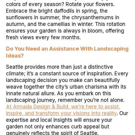
colors of every season? Rotate your flowers.
Embrace the bright daffodils in spring, the
sunflowers in summer, the chrysanthemums in
autumn, and the camellias in winter. This rotation
ensures your garden is always in bloom, offering
fresh views every few months.
Do You Need an Assistance With Landscaping
Ideas?
Seattle provides more than just a distinctive
climate; it’s a constant source of inspiration. Every
landscaping decision you make can beautifully
weave together the city’s urban charisma with its
innate natural allure. As you embark on this
landscaping journey, remember you’re not alone.
At Armada Design & Build, we’re here to assist,
inspire, and transform your visions into reality
. Our
expertise and local insights will ensure your
garden not only enhances curb appeal but
genuinely reflects the spirit of Seattle.