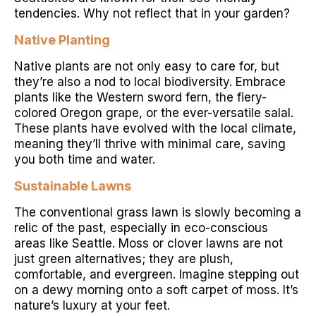
tendencies. Why not reflect that in your garden?
Native Planting
Native plants are not only easy to care for, but
they’re also a nod to local biodiversity. Embrace
plants like the Western sword fern, the fiery-
colored Oregon grape, or the ever-versatile salal.
These plants have evolved with the local climate,
meaning they’ll thrive with minimal care, saving
you both time and water.
Sustainable Lawns
The conventional grass lawn is slowly becoming a
relic of the past, especially in eco-conscious
areas like Seattle. Moss or clover lawns are not
just green alternatives; they are plush,
comfortable, and evergreen. Imagine stepping out
on a dewy morning onto a soft carpet of moss. It’s
nature’s luxury at your feet.