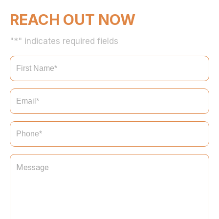
REACH OUT NOW
"*" indicates required fields