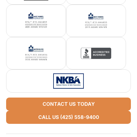
CONTACT US TODAY
CALL US (425) 558-9400