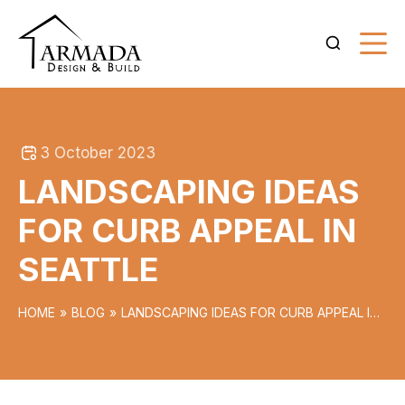
3 October 2023
LANDSCAPING IDEAS
FOR CURB APPEAL IN
SEATTLE
HOME
BLOG
LANDSCAPING IDEAS FOR CURB APPEAL IN
SEATTLE