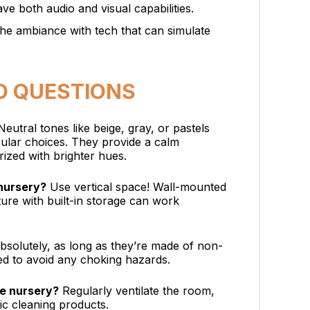
ave both audio and visual capabilities.
the ambiance with tech that can simulate
D QUESTIONS
eutral tones like beige, gray, or pastels
pular choices. They provide a calm
ized with brighter hues.
 nursery?
Use vertical space! Wall-mounted
ture with built-in storage can work
solutely, as long as they’re made of non-
ed to avoid any choking hazards.
he nursery?
Regularly ventilate the room,
xic cleaning products.