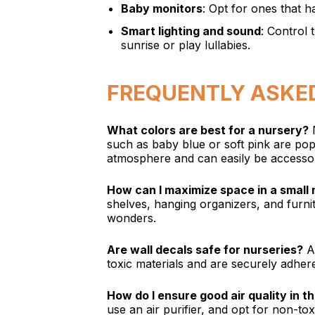
Baby monitors
: Opt for ones that h
Smart lighting and sound
: Control 
sunrise or play lullabies.
FREQUENTLY ASKE
What colors are best for a nursery?
N
such as baby blue or soft pink are po
atmosphere and can easily be accessor
How can I maximize space in a small
shelves, hanging organizers, and furni
wonders.
Are wall decals safe for nurseries?
Ab
toxic materials and are securely adher
How do I ensure good air quality in t
use an air purifier, and opt for non-to