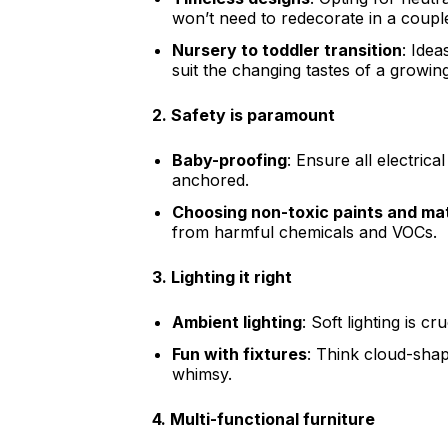
won’t need to redecorate in a coupl
Nursery to toddler transition
: Idea
suit the changing tastes of a growing
2.
Safety is paramount
Baby-proofing
: Ensure all electrica
anchored.
Choosing non-toxic paints and mat
from harmful chemicals and VOCs.
3.
Lighting it right
Ambient lighting
: Soft lighting is cr
Fun with fixtures
: Think cloud-shap
whimsy.
4.
Multi-functional furniture