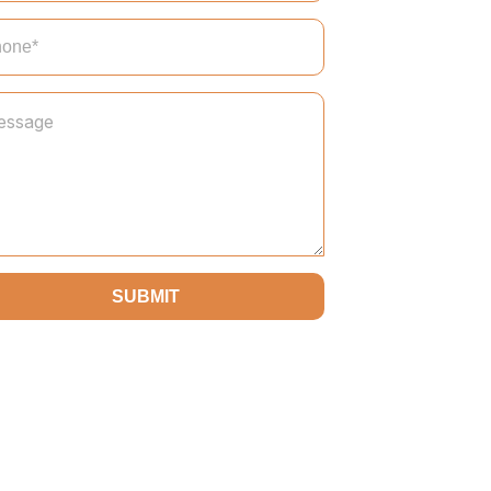
SUBMIT