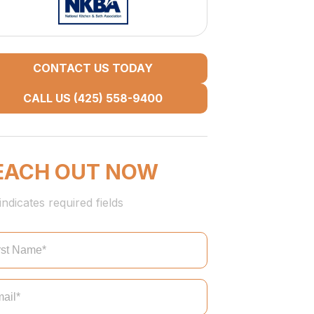
CONTACT US TODAY
CALL US (425) 558-9400
EACH OUT NOW
indicates required fields