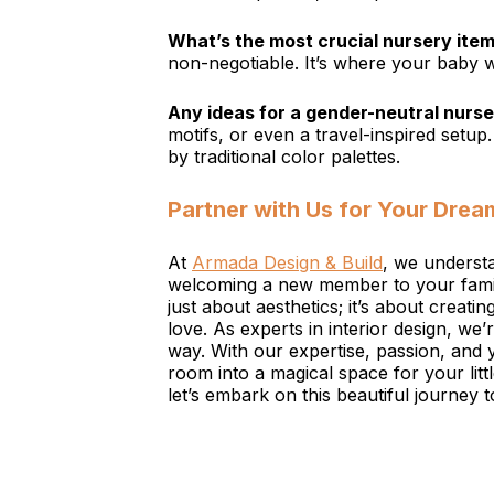
What’s the most crucial nursery item 
non-negotiable. It’s where your baby wi
Any ideas for a gender-neutral nurs
motifs, or even a travel-inspired setup
by traditional color palettes.
Partner with Us for Your Drea
At
Armada Design & Build
, we understa
welcoming a new member to your family
just about aesthetics; it’s about creati
love. As experts in interior design, we’
way. With our expertise, passion, and 
room into a magical space for your li
let’s embark on this beautiful journey t