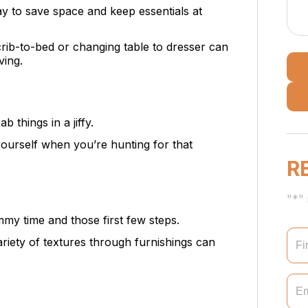
ay to save space and keep essentials at
 crib-to-bed or changing table to dresser can
ving.
ab things in a jiffy.
 yourself when you’re hunting for that
R
"*" 
ummy time and those first few steps.
ariety of textures through furnishings can