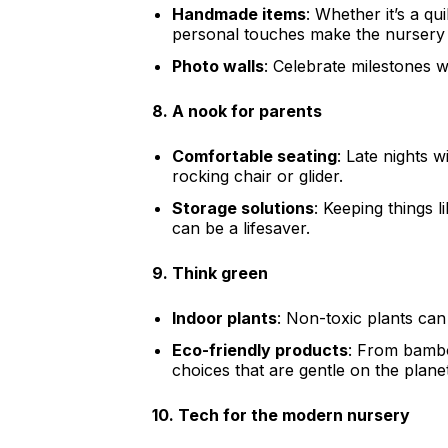
Handmade items
: Whether it’s a q
personal touches make the nursery 
Photo walls
: Celebrate milestones wi
8.
A nook for parents
Comfortable seating
: Late nights 
rocking chair or glider.
Storage solutions
: Keeping things 
can be a lifesaver.
9.
Think green
Indoor plants
: Non-toxic plants can
Eco-friendly products
: From bambo
choices that are gentle on the plane
10.
Tech for the modern nursery