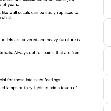
e of years.
s like wall decals can be easily replaced to
 child.
l outlets are covered and heavy furniture is
erials
: Always opt for paints that are free
ucial for those late-night feedings.
ed lamps or fairy lights to add a touch of