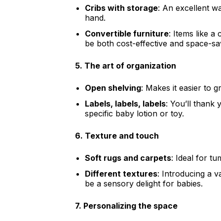
Cribs with storage
: An excellent w
hand.
Convertible furniture
: Items like a
be both cost-effective and space-sa
5.
The art of organization
Open shelving
: Makes it easier to gr
Labels, labels, labels
: You’ll thank
specific baby lotion or toy.
6.
Texture and touch
Soft rugs and carpets
: Ideal for t
Different textures
: Introducing a v
be a sensory delight for babies.
7.
Personalizing the space