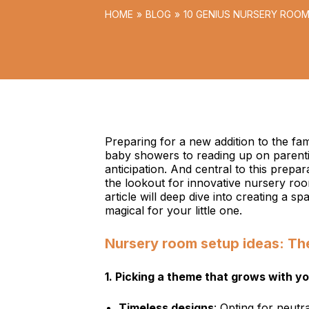
HOME
BLOG
10 GENIUS NURSERY ROOM
WORLD
Preparing for a new addition to the fam
baby showers to reading up on parentin
anticipation. And central to this prepar
the lookout for innovative nursery room
article will deep dive into creating a sp
magical for your little one.
Nursery room setup ideas: Th
1.
Picking a theme that grows with yo
Timeless designs
: Opting for neutr