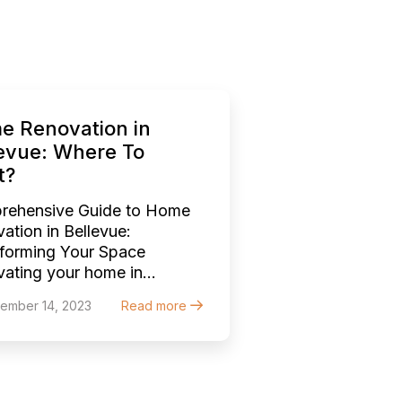
e Renovation in
evue: Where To
t?
rehensive Guide to Home
ation in Bellevue:
forming Your Space
ating your home in
vue, a city known for its
ember 14, 2023
Read more
ing blend of urban
stication and natural
y, is an exciting endeavor.
er it’s a quaint craftsman
 or a modern abode, each