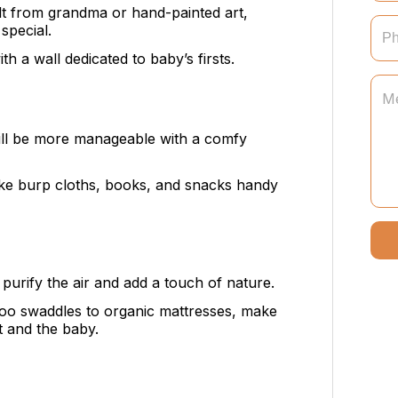
uilt from grandma or hand-painted art,
special.
th a wall dedicated to baby’s firsts.
will be more manageable with a comfy
like burp cloths, books, and snacks handy
 purify the air and add a touch of nature.
o swaddles to organic mattresses, make
t and the baby.