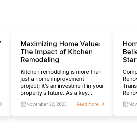
f
Maximizing Home Value:
Hom
The Impact of Kitchen
Bell
Remodeling
Star
Kitchen remodeling is more than
Comp
just a home improvement
Renov
project; it’s an investment in your
Trans
property’s future. As a key
Renov
component in home valuation,
Belle
November 22, 2023
Read more
Nov
an upgraded kitchen can
stunn
significantly elevate the overall
sophi
worth of your home. This article
beaut
explores the myriad ways in
Wheth
which kitchen remodeling can
house