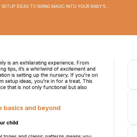
 SETUP IDEAS TO BRING MAGIC INTO YOUR BABY’S
ily is an exhilarating experience. From
g tips, it’s a whirlwind of excitement and
ation is setting up the nursery. If you’re on
 setup ideas, you’re in for a treat. This
ace that is not only functional but also
e basics and beyond
ur child
al tones and classic patterns means you