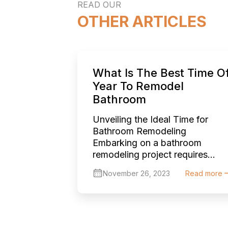
READ OUR
OTHER ARTICLES
What Is The Best Time O
Year To Remodel
Bathroom
Unveiling the Ideal Time for
Bathroom Remodeling
Embarking on a bathroom
remodeling project requires
thoughtful planning, and one of
November 26, 2023
Read more
the key considerations is
choosing the right time of year
to begin. Each season offers
unique advantages and
challenges, and understanding