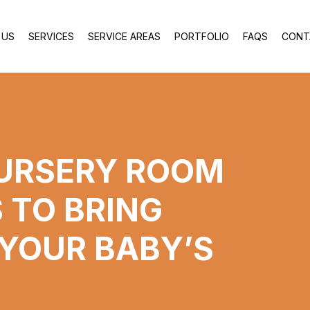
 US
SERVICES
SERVICE AREAS
PORTFOLIO
FAQS
CONT
NURSERY ROOM
 TO BRING
 YOUR BABY’S