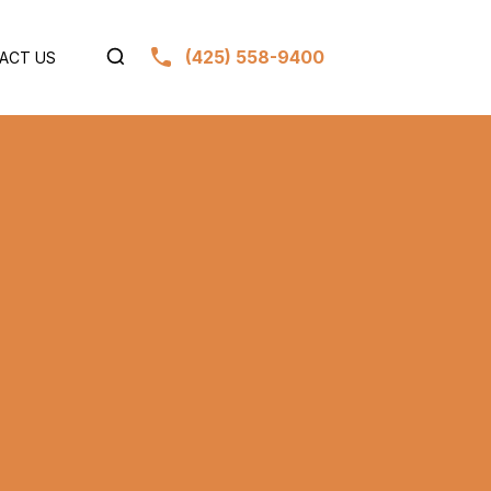
(425) 558-9400
ACT US