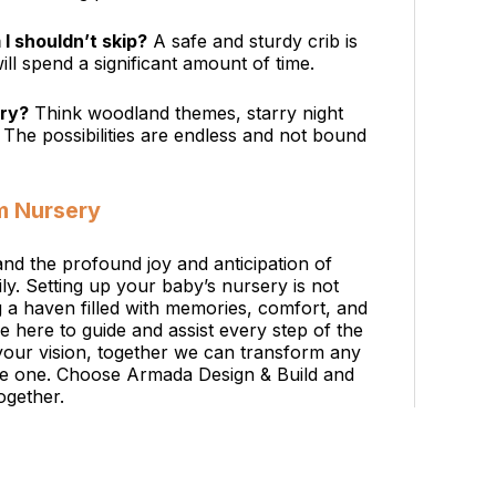
I shouldn’t skip?
A safe and sturdy crib is
ll spend a significant amount of time.
ery?
Think woodland themes, starry night
. The possibilities are endless and not bound
m Nursery
nd the profound joy and anticipation of
. Setting up your baby’s nursery is not
ng a haven filled with memories, comfort, and
re here to guide and assist every step of the
your vision, together we can transform any
ttle one. Choose Armada Design & Build and
ogether.