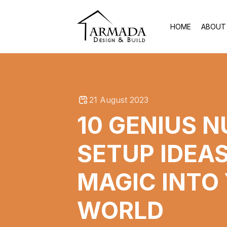
HOME
ABOUT
21 August 2023
10 GENIUS 
SETUP IDEAS
MAGIC INTO
WORLD